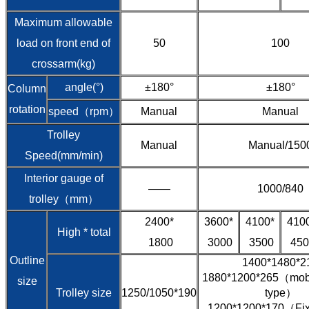
Maximum allowable
load on front end of
50
100
crossarm(kg)
angle(°)
±180°
±180°
Column
rotation
speed（rpm）
Manual
Manual
Trolley
Manual
Manual/150
Speed(mm/min)
Interior gauge of
——
1000/840
trolley（mm）
2400*
3600*
4100*
410
High * total
1800
3000
3500
450
Outline
1400*1480*2
1880*1200*265（mobil
size
Trolley size
1250/1050*190
type）
1200*1200*170（Fixe