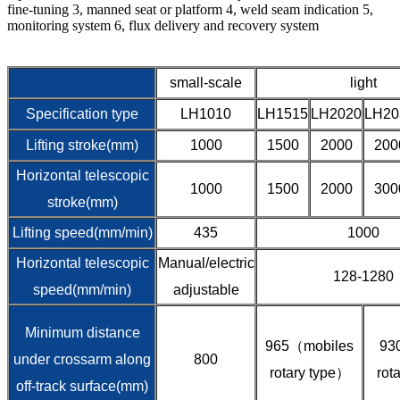
fine-tuning 3, manned seat or platform 4, weld seam indication 5,
monitoring system 6, flux delivery and recovery system
small-scale
light
Specification type
LH1010
LH1515
LH2020
LH20
Lifting stroke(mm)
1000
1500
2000
200
Horizontal telescopic
1000
1500
2000
300
stroke(mm)
Lifting speed(mm/min)
435
1000
Horizontal telescopic
Manual/electric
128-1280
speed(mm/min)
adjustable
Minimum distance
965（mobiles
93
under crossarm along
800
rotary type）
rot
off-track surface(mm)